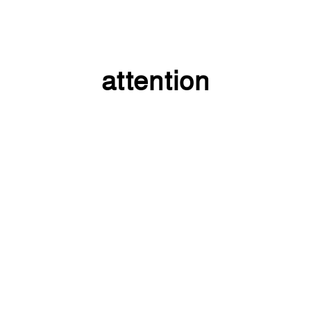
attention