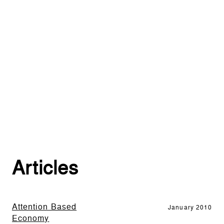
Articles
Attention Based
January 2010
Economy