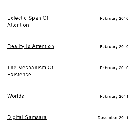
Eclectic Span Of
February 2010
Attention
Reality Is Attention
February 2010
The Mechanism Of
February 2010
Existence
Worlds
February 2011
Digital Samsara
December 2011