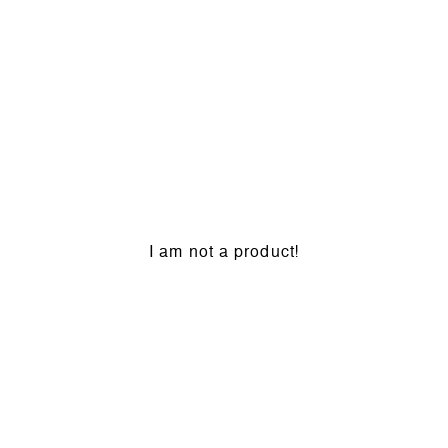
I am not a product!