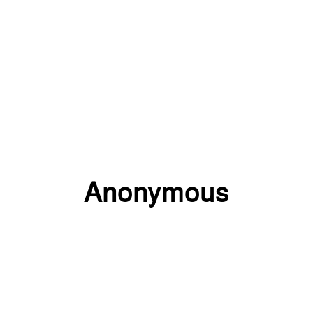
Anonymous