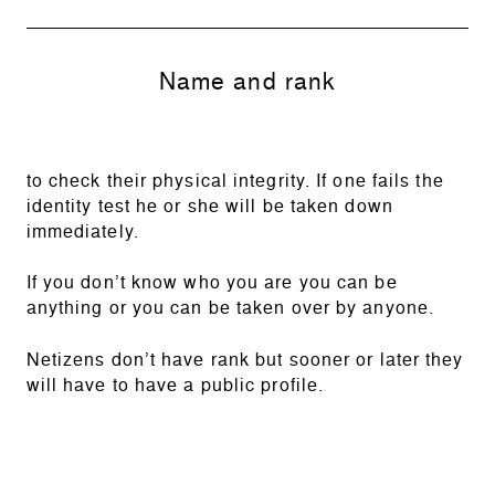
Name and rank
to check their physical integrity. If one fails the
identity test he or she will be taken down
immediately.
If you don’t know who you are you can be
anything or you can be taken over by anyone.
Netizens don’t have rank but sooner or later they
will have to have a public profile.