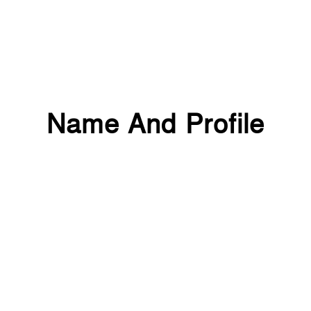
Name And Profile