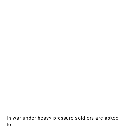
In war under heavy pressure soldiers are asked
for