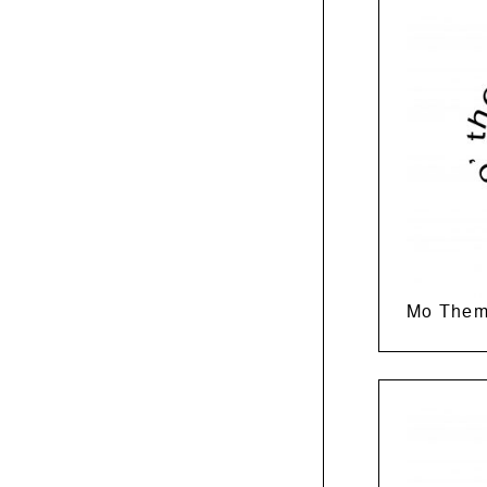
Mo Them