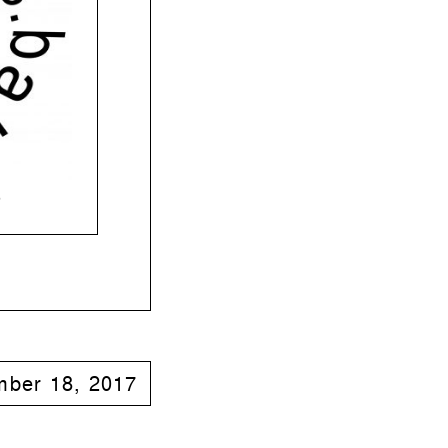
o
ber 18, 2017