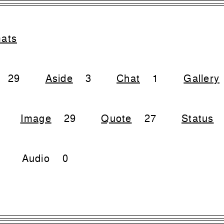
mats
29
Aside
3
Chat
1
Gallery
Image
29
Quote
27
Status
Audio
0