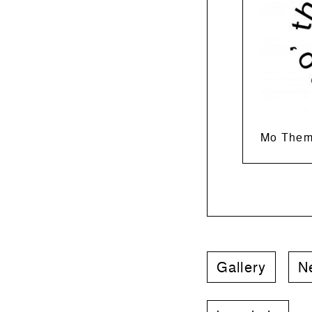
Mo Them
Gallery
N