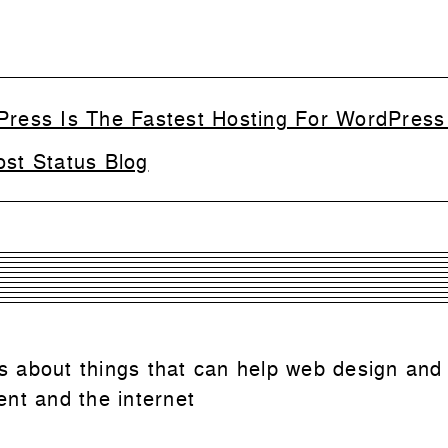
Press Is The Fastest Hosting For WordPress
ost Status Blog
 is about things that can help web design and
nt and the internet