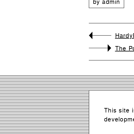
by
admin
Hardy
The P
This site
developme