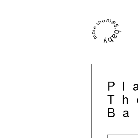
Pl
Th
Ba