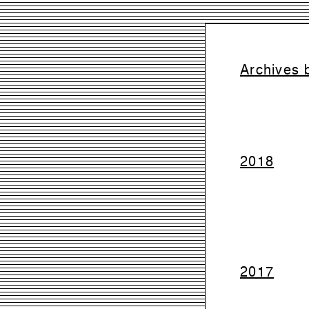
Archives 
2018
2017