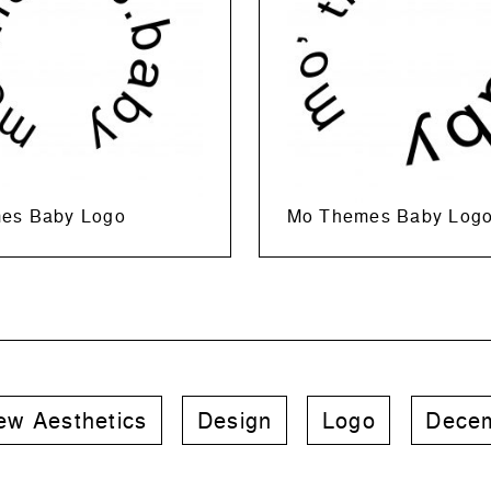
es Baby Logo
Mo Themes Baby Log
ew Aesthetics
Design
Logo
Decem