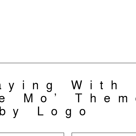
aying With
e Mo’ Them
by Logo