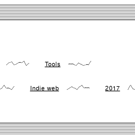
Tools
{17,66,83,17,33,66,66,99,0,50}
{28,28,28,0,57,28,0,14,14,99}
Indie web
2017
,28,99,28,28,0,71}
{0,33,66,33,0,66,99,33,33,33}
{0,99,1