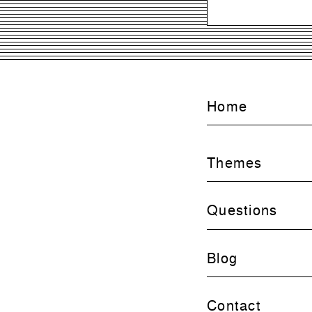
Home
Themes
Questions
Blog
Contact