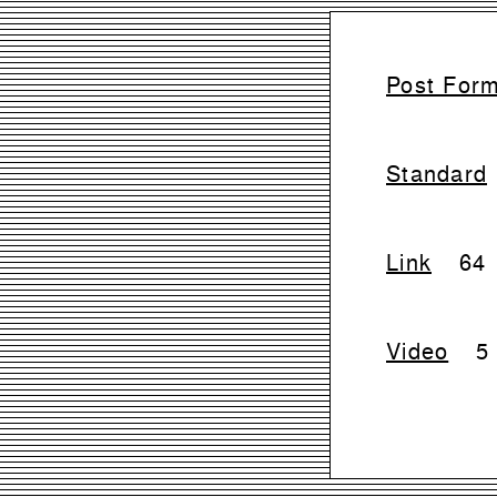
Post For
Standard
Link
64
Video
5