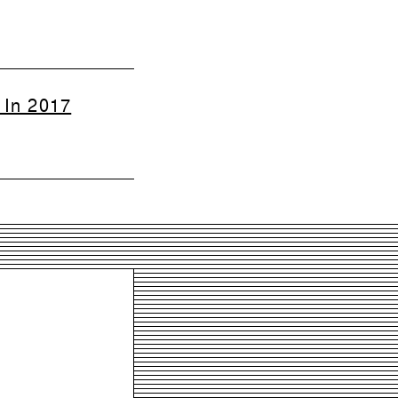
 In 2017