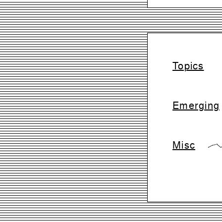
Topics
Emerging
Misc
{0,28,42,0