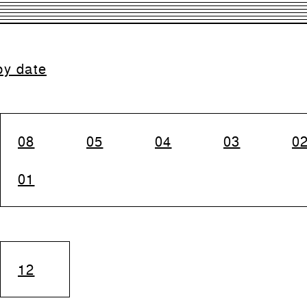
by date
08
05
04
03
0
01
12