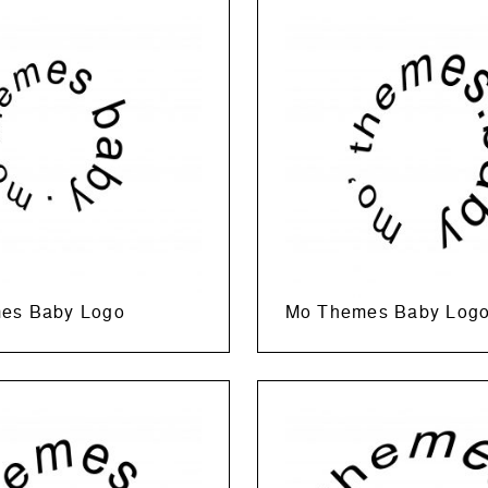
es Baby Logo
Mo Themes Baby Log