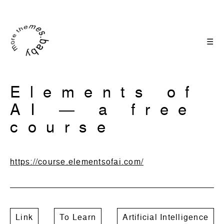
☰
Elements of
AI ― a free
course
https://course.elementsofai.com/
Link
To Learn
Artificial Intelligence