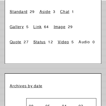
Standard
29
Aside
3
Chat
1
Gallery
5
Link
64
Image
29
Quote
27
Status
12
Video
5
Audio
0
Archives by date