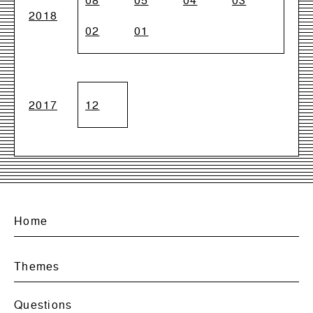
08
05
04
03
2018
02
01
2017
12
Home
Themes
Questions