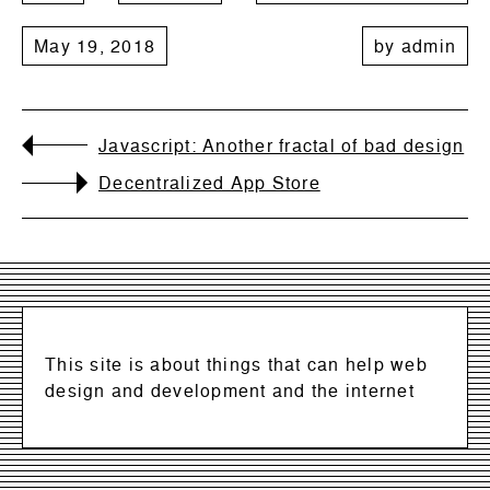
May 19, 2018
by
admin
Javascript: Another fractal of bad design
Decentralized App Store
This site is about things that can help web
design and development and the internet