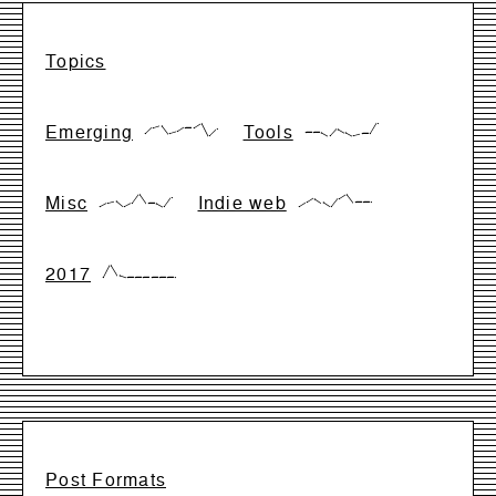
Topics
Emerging
Tools
{17,66,83,17,33,66,66,99,0,50}
{28,28,28,0,57,28,0,14,14,99}
Misc
Indie web
{0,28,42,0,28,99,28,28,0,71}
{0,33,66,33,0,66,99,33,33,33}
2017
{0,99,17,0,0,0,0,0,0,0}
Post Formats