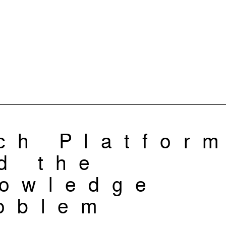
ch Platfor
d the
owledge
oblem