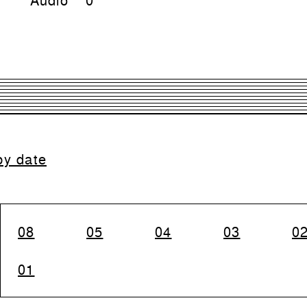
by date
08
05
04
03
0
01