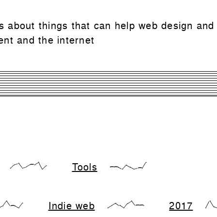
 is about things that can help web design and
nt and the internet
Tools
{17,66,83,17,33,66,66,99,0,50}
{28,28,28,0,57,28,0,14,14,99}
Indie web
2017
,28,99,28,28,0,71}
{0,33,66,33,0,66,99,33,33,33}
{0,99,1