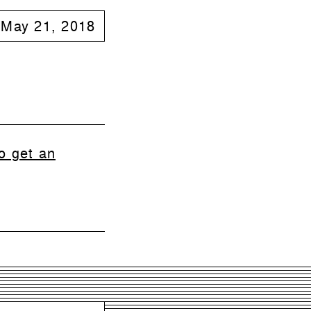
May 21, 2018
o get an