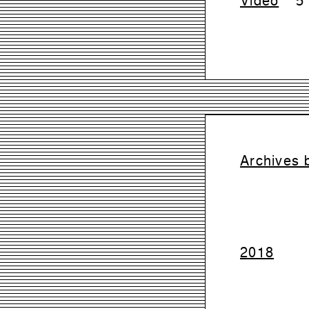
Archives 
2018