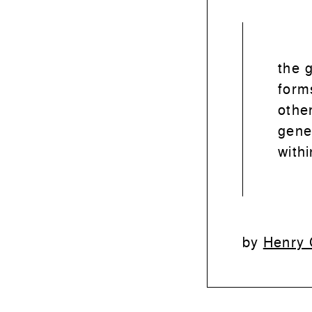
the 
form
othe
gene
withi
Henry 