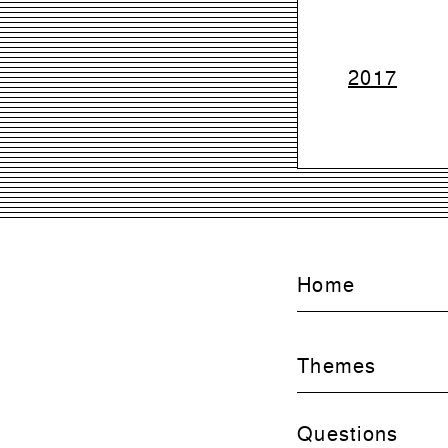
2017
Home
Themes
Questions