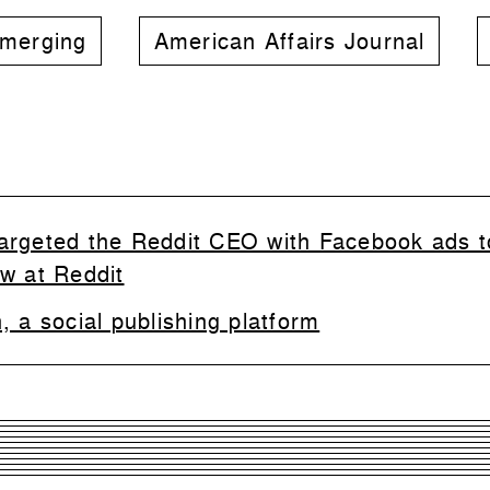
merging
American Affairs Journal
argeted the Reddit CEO with Facebook ads t
ew at Reddit
 a social publishing platform