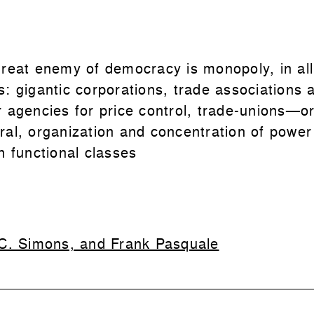
great enemy of democracy is monopoly, in all 
s: gigantic corporations, trade associations 
r agencies for price control, trade-unions—or
ral, organization and concentration of power
n functional classes
C. Simons, and Frank Pasquale