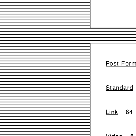
Post For
Standard
Link
64
Video
5