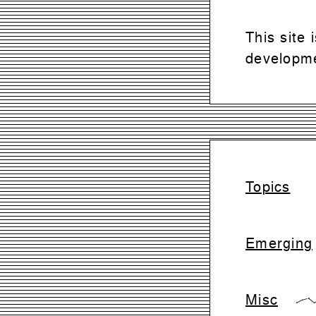
This site
developme
Topics
Emerging
Misc
{0,28,42,0