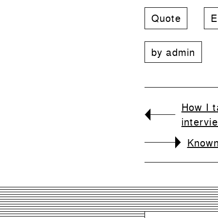
Quote
E
by
admin
How I t
intervi
Known,