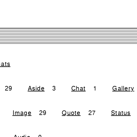
mats
29
Aside
3
Chat
1
Gallery
Image
29
Quote
27
Status
Audio
0