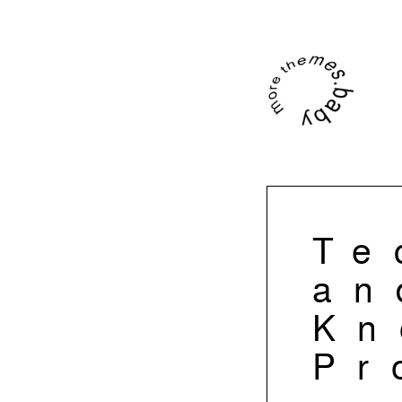
Te
an
Kn
Pr