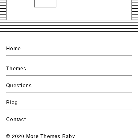
Home
Themes
Questions
Blog
Contact
© 2020
More Themes Baby