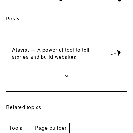
Posts
Atavist ― A powerful tool to tell
stories and build websites.
∞
Related topics
Tools
Page builder