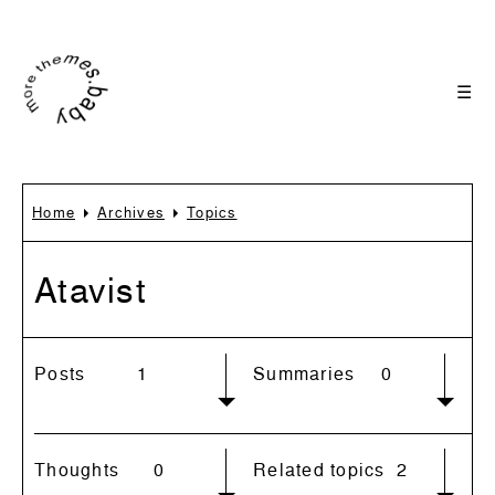
☰
Home
Archives
Topics
Atavist
Posts
1
Summaries
0
Thoughts
0
Related topics
2