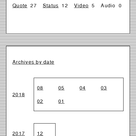
Quote
27
Status
12
Video
5
Audio
0
Archives by date
08
05
04
03
2018
02
01
2017
12