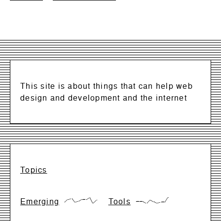
This site is about things that can help web
design and development and the internet
Topics
Emerging
Tools
{17,66,83,17,33,66,66,99,0,50}
{28,28,28,0,57,28,0,14,14,99}