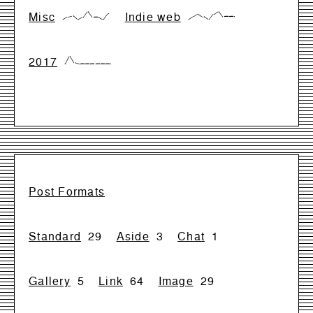
Misc
Indie web
{0,28,42,0,28,99,28,28,0,71}
{0,33,66,33,0,66,99,33,33,33}
2017
{0,99,17,0,0,0,0,0,0,0}
Post Formats
Standard
29
Aside
3
Chat
1
Gallery
5
Link
64
Image
29