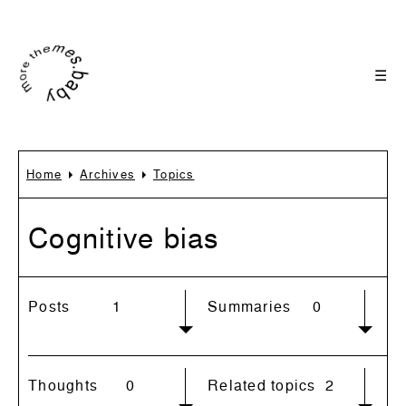
☰
Home
Archives
Topics
Cognitive bias
Posts
1
Summaries
0
Thoughts
0
Related topics
2