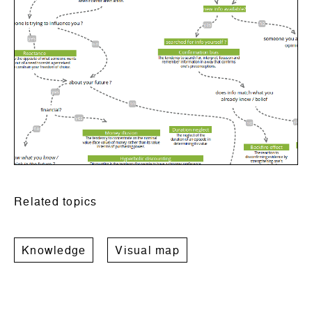
Related topics
Knowledge
Visual map