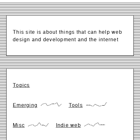
This site is about things that can help web
design and development and the internet
Topics
Emerging
Tools
{17,66,83,17,33,66,66,99,0,50}
{28,28,28,0,57,28,0,14,14,99}
Misc
Indie web
{0,28,42,0,28,99,28,28,0,71}
{0,33,66,33,0,66,99,33,33,33}