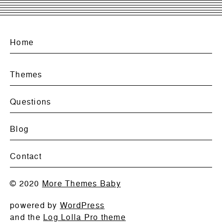
Home
Themes
Questions
Blog
Contact
© 2020
More Themes Baby
powered by
WordPress
and the
Log Lolla Pro theme