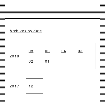
Archives by date
08
05
04
03
2018
02
01
2017
12