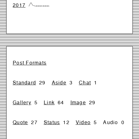
2017
{0,99,17,0,0,0,0,0,0,0}
Post Formats
Standard
29
Aside
3
Chat
1
Gallery
5
Link
64
Image
29
Quote
27
Status
12
Video
5
Audio
0