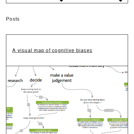
Posts
A visual map of cognitive biases