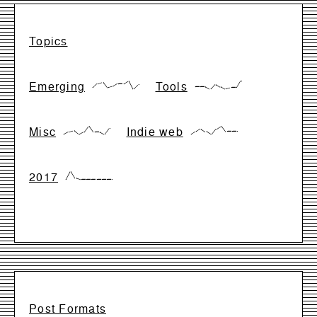
Topics
Emerging
Tools
{17,66,83,17,33,66,66,99,0,50}
{28,28,28,0,57,28,0,14,14,99}
Misc
Indie web
{0,28,42,0,28,99,28,28,0,71}
{0,33,66,33,0,66,99,33,33,33}
2017
{0,99,17,0,0,0,0,0,0,0}
Post Formats