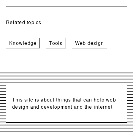
Related topics
Knowledge
Tools
Web design
This site is about things that can help web
design and development and the internet