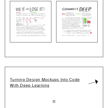
Turning Design Mockups Into Code
With Deep Learning
∞