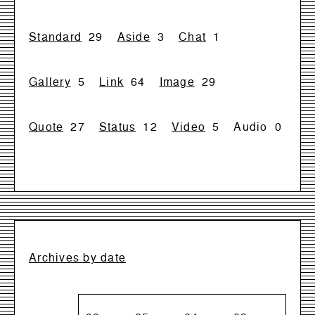
Standard
29
Aside
3
Chat
1
Gallery
5
Link
64
Image
29
Quote
27
Status
12
Video
5
Audio
0
Archives by date