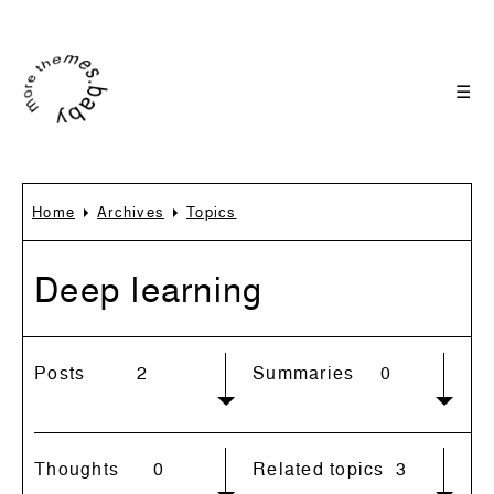
☰
Home
Archives
Topics
Deep learning
Posts
2
Summaries
0
Thoughts
0
Related topics
3