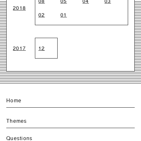
08
05
04
03
2018
02
01
2017
12
Home
Themes
Questions