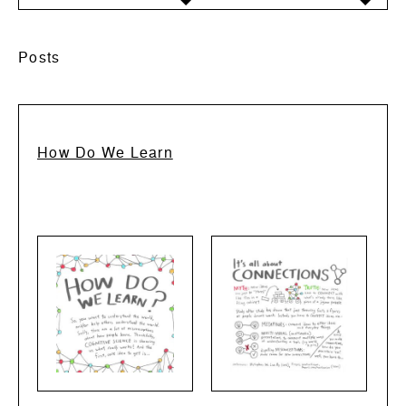
Posts
How Do We Learn