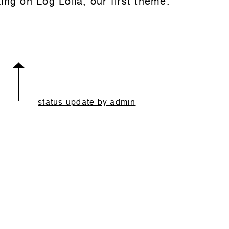
ing on Log Lolla, our first theme.
status update by admin