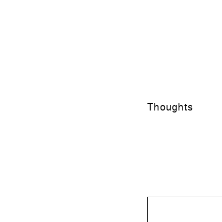
Thoughts