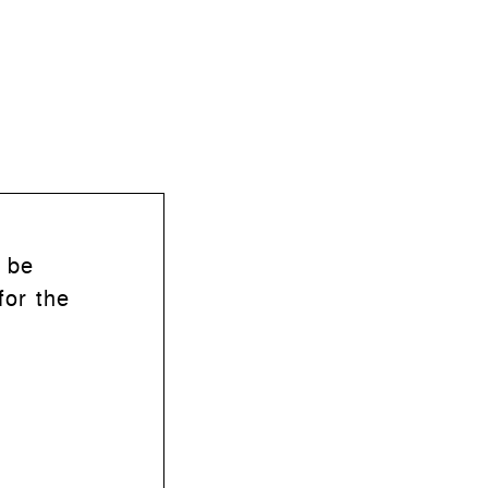
n be
for the