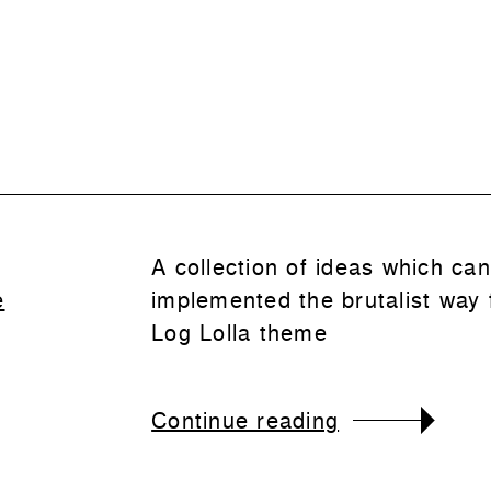
A collection of ideas which ca
e
implemented the brutalist way 
Log Lolla theme
Continue reading