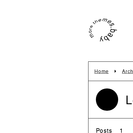
Home
Arch
L
Posts
1