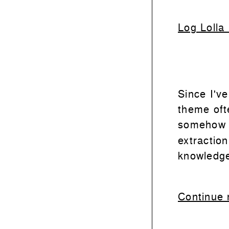
Log Lolla
Since I've
theme ofte
someho
extractio
knowledg
Continue 