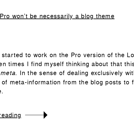
 Pro won’t be necessarily a blog theme
 started to work on the Pro version of the Lo
n times I find myself thinking about that thi
w
. In the sense of dealing exclusively wi
meta
n of meta-information from the blog posts to 
e.
reading