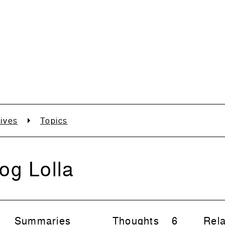
ives
Topics
og Lolla
Summaries
Thoughts
6
Rela