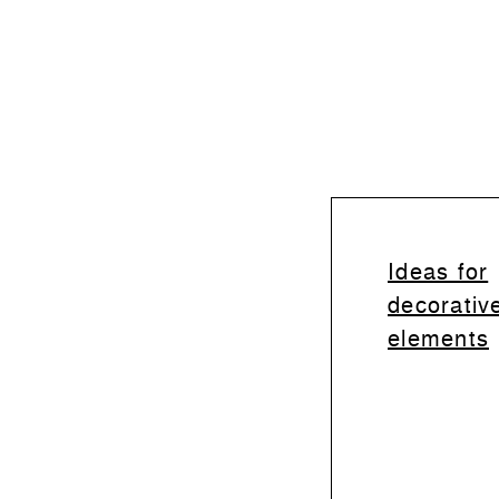
Ideas for
decorativ
elements