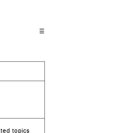
☰
ted topics