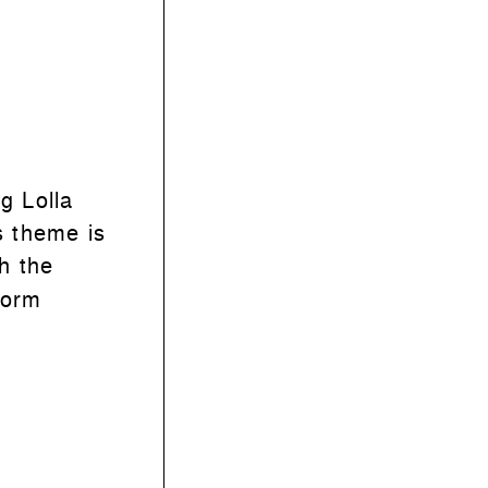
g Lolla
s theme is
th the
form