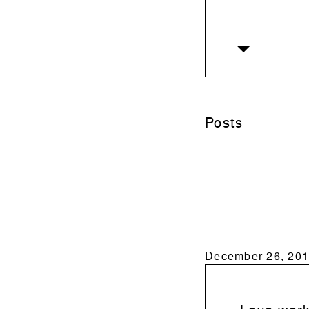
Posts
December 26, 201