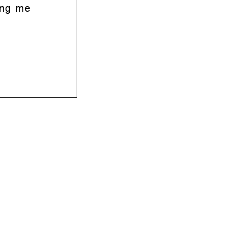
ing me