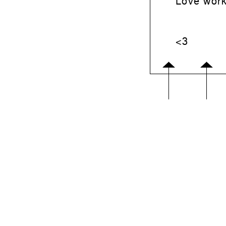
Love work
<3