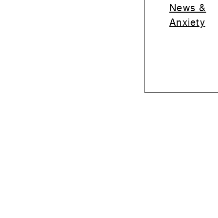
News &
Anxiety