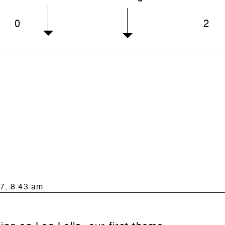
0
2
7, 8:43 am