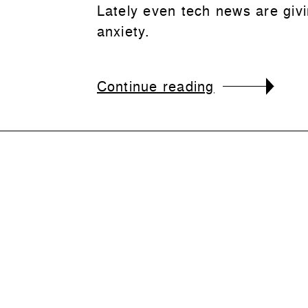
Lately even tech news are giv
anxiety.
Continue reading