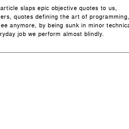
 article slaps epic objective quotes to us,
rs, quotes defining the art of programming,
see anymore, by being sunk in minor technica
eryday job we perform almost blindly.