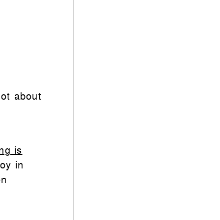
dot about
ng is
joy in
en