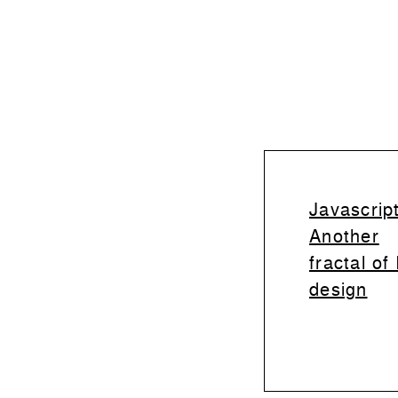
Javascript
Another
fractal of
design