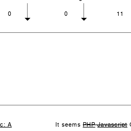
0
0
11
c: A
It seems
PHP
Javascript
Q