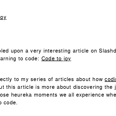
Joy
bled upon a very interesting article on Slash
earning to code:
Code to joy
rfectly to my series of articles about how
codi
ut this article is more about discovering the 
hose heureka moments we all experience wh
o code.