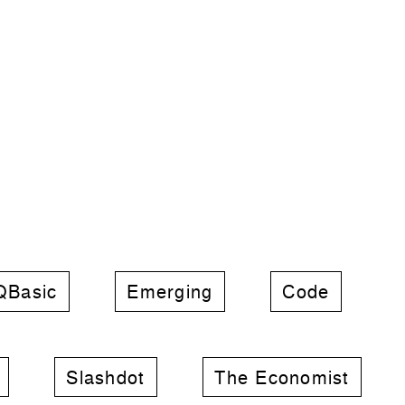
QBasic
Emerging
Code
Slashdot
The Economist