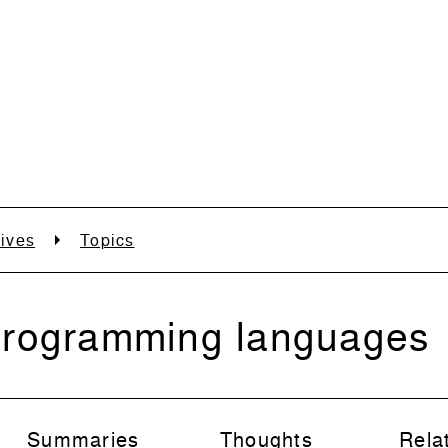
ives
Topics
rogramming languages
Summaries
Thoughts
Rela