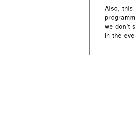
Also, this
programme
we don’t 
in the ev