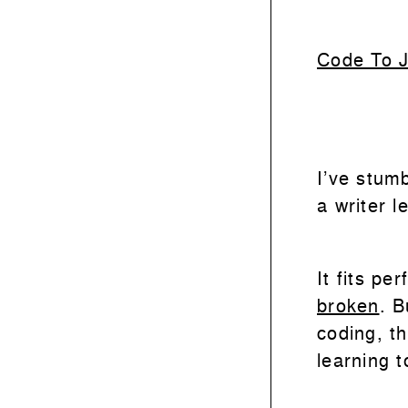
Code To 
I’ve stum
a writer l
It fits pe
broken
. B
coding, t
learning t