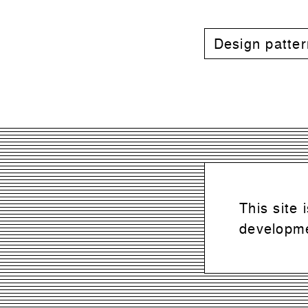
Design patte
This site
developme