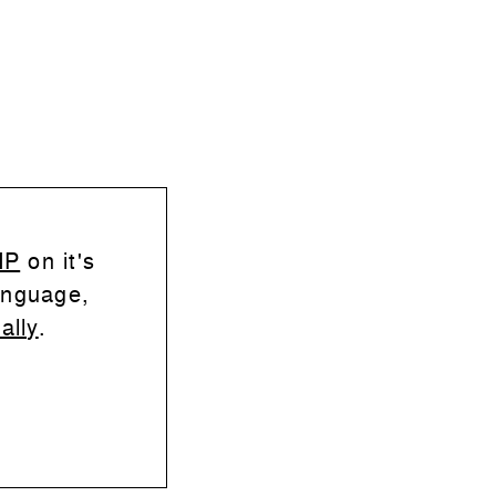
HP
on it's
anguage,
ally
.