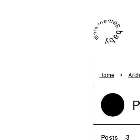
Home
Arch
P
Posts
3