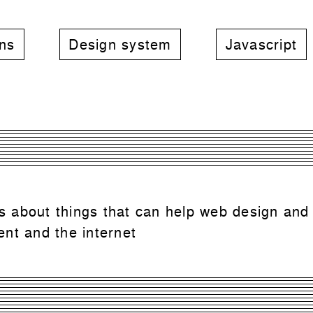
rns
Design system
Javascript
 is about things that can help web design and
nt and the internet