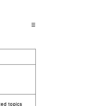
☰
ted topics