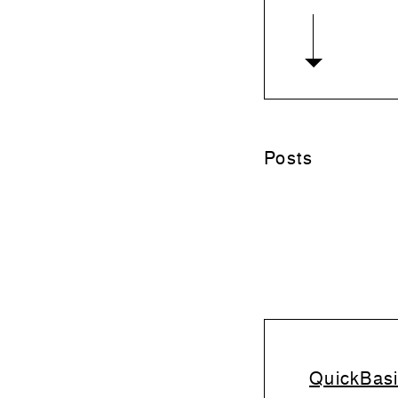
Posts
QuickBasi