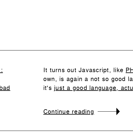
:
It turns out Javascript, like
P
own, is again a not so good l
 bad
it's
just a good language, actu
Continue reading