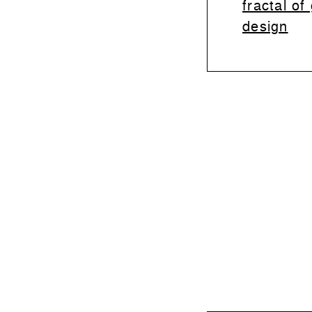
fractal of
design