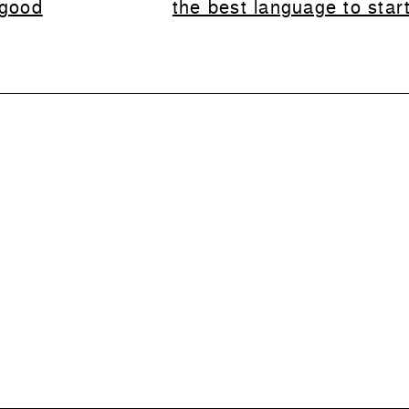
 good
the best language to star