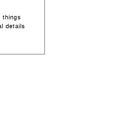
 things
l details