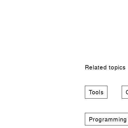
Related topics
Tools
Programming