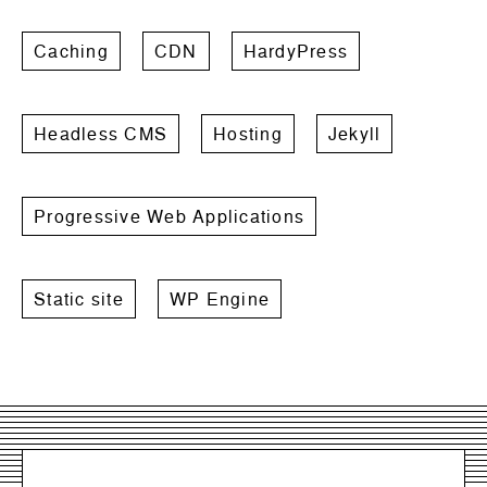
Caching
CDN
HardyPress
Headless CMS
Hosting
Jekyll
Progressive Web Applications
Static site
WP Engine