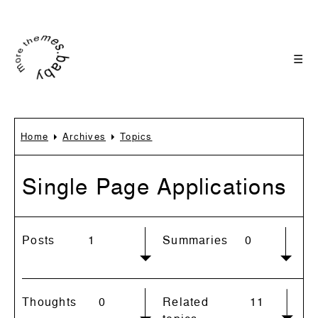
☰
Home
Archives
Topics
Single Page Applications
Posts
1
Summaries
0
Thoughts
0
Related
11