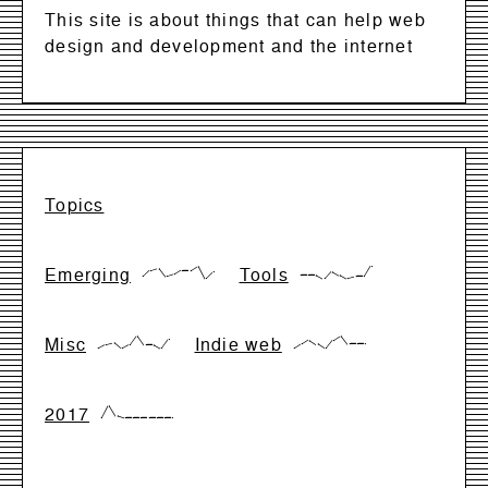
This site is about things that can help web
design and development and the internet
Topics
Emerging
Tools
{17,66,83,17,33,66,66,99,0,50}
{28,28,28,0,57,28,0,14,14,99}
Misc
Indie web
{0,28,42,0,28,99,28,28,0,71}
{0,33,66,33,0,66,99,33,33,33}
2017
{0,99,17,0,0,0,0,0,0,0}