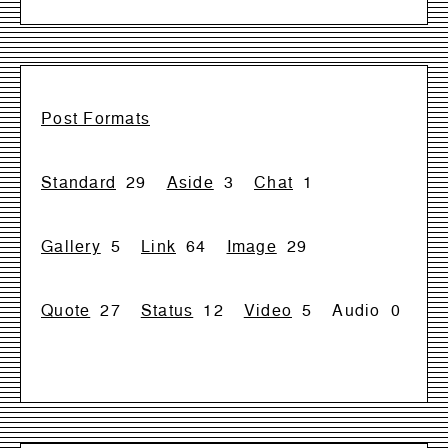
Post Formats
Standard
29
Aside
3
Chat
1
Gallery
5
Link
64
Image
29
Quote
27
Status
12
Video
5
Audio
0