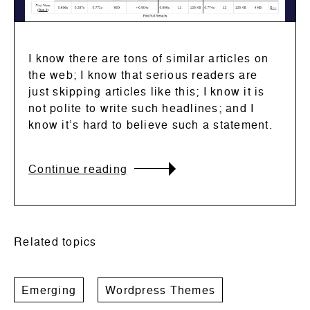
I know there are tons of similar articles on
the web; I know that serious readers are
just skipping articles like this; I know it is
not polite to write such headlines; and I
know it’s hard to believe such a statement.
Continue reading
Related topics
Emerging
Wordpress Themes