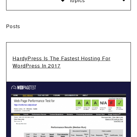
topics
Posts
HardyPress Is The Fastest Hosting For
WordPress In 2017