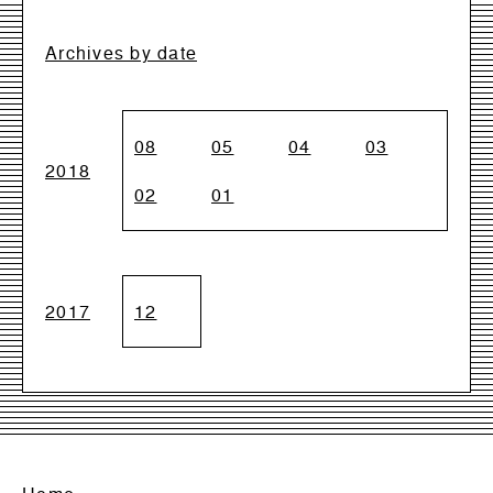
Archives by date
08
05
04
03
2018
02
01
2017
12