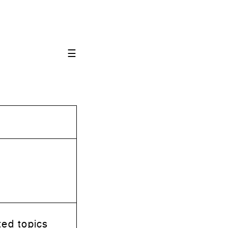
☰
ted topics