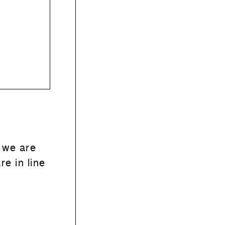
 we are
re in line