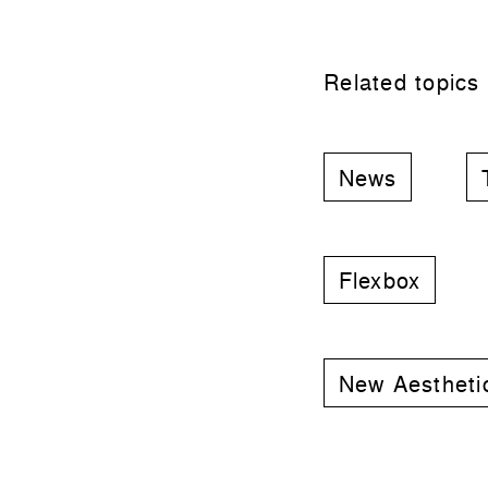
Related topics
News
Flexbox
New Aestheti