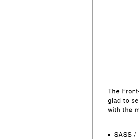
The Front
glad to se
with the m
SASS /