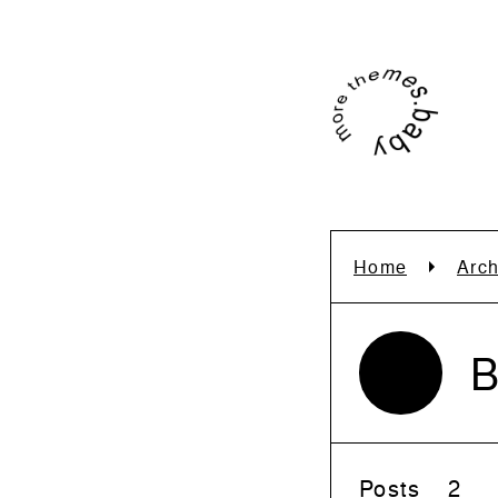
Home
Arch
B
Posts
2