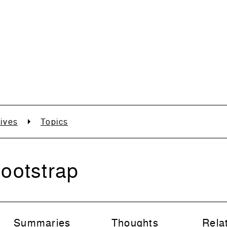
ives
Topics
ootstrap
Summaries
Thoughts
Rela