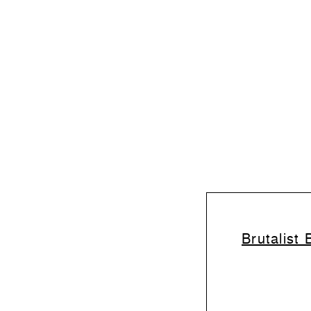
Brutalist 