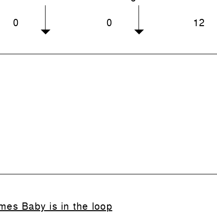
0
0
12
es Baby is in the loop