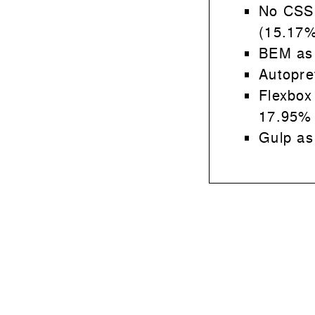
No CSS
(15.17%
BEM as
Autopre
Flexbox
17.95%
Gulp as