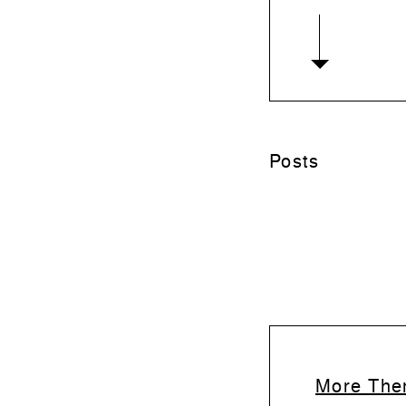
Posts
More Them