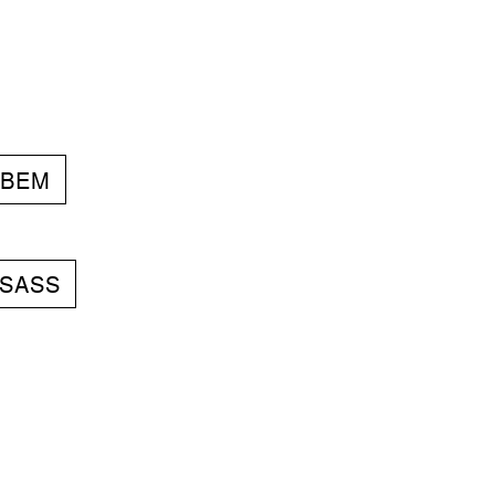
BEM
SASS