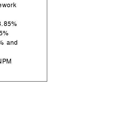
ework
8.85%
45%
% and
 NPM