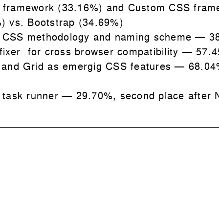
 framework (33.16%) and Custom CSS fram
) vs. Bootstrap (34.69%)
 CSS methodology and naming scheme
—
3
fixer for cross browser compatibility
—
57.
 and Grid as emergig CSS features
— 68.04
 task runner
—
29.70%, second place after