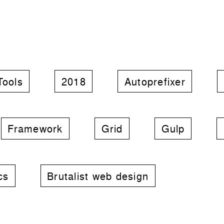
Tools
2018
Autoprefixer
Framework
Grid
Gulp
cs
Brutalist web design