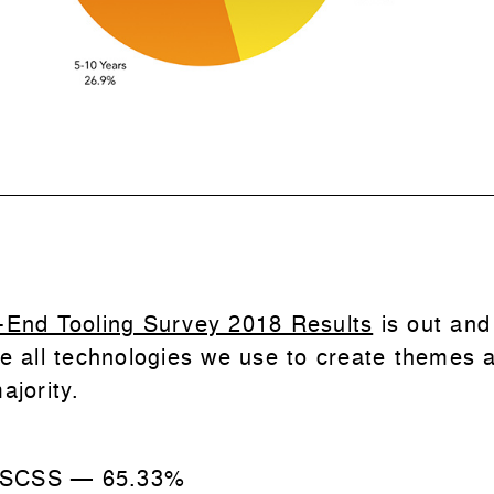
-End Tooling Survey 2018 Results
is out and
e all technologies we use to create themes a
ajority.
 SCSS
—
65.33%