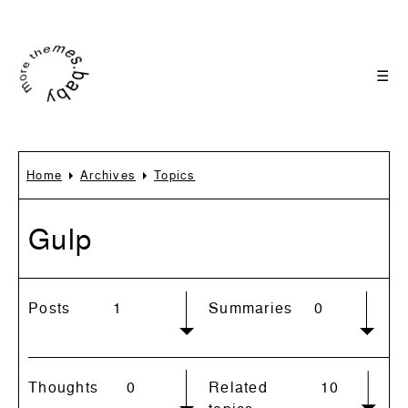
☰
Home
Archives
Topics
Gulp
Posts
1
Summaries
0
Thoughts
0
Related
10