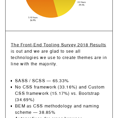
The Front-End Tooling Survey 2018 Results
is out and we are glad to see all
technologies we use to create themes are in
line with the majority.
SASS / SCSS
—
65.33%
No CSS framework (33.16%) and Custom
CSS framework (15.17%) vs. Bootstrap
(34.69%)
BEM as CSS methodology and naming
scheme
—
38.85%