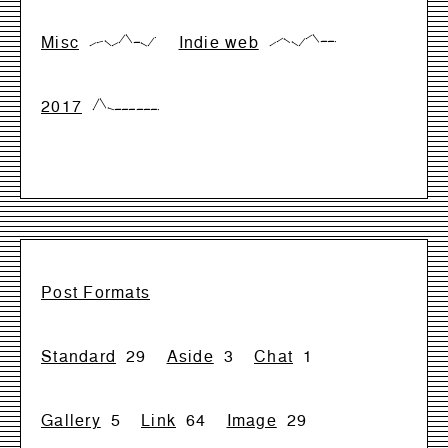
Misc
Indie web
{0,28,42,0,28,99,28,28,0,71}
{0,33,66,33,0,66,99,33,33,33}
2017
{0,99,17,0,0,0,0,0,0,0}
Post Formats
Standard
29
Aside
3
Chat
1
Gallery
5
Link
64
Image
29