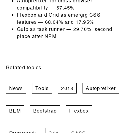
Autoprefixer for cross browser
compatibility
—
57.45%
Flexbox and Grid as emergig CSS
features
— 68.04% and 17.95%
Gulp as task runner
—
29.70%, second
place after NPM
Related topics
News
Tools
2018
Autoprefixer
BEM
Bootstrap
Flexbox