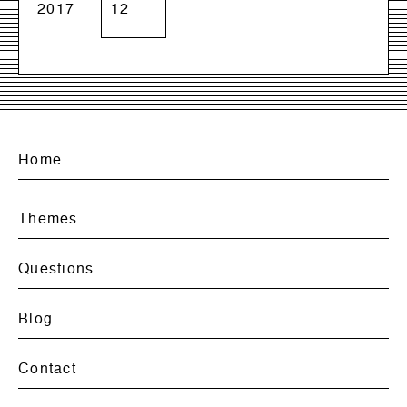
2017
12
Home
Themes
Questions
Blog
Contact