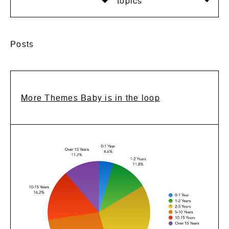
topics
Posts
More Themes Baby is in the loop