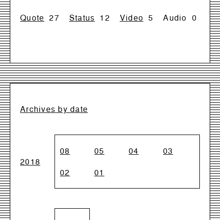
Quote
27
Status
12
Video
5
Audio
0
Archives by date
08
05
04
03
2018
02
01