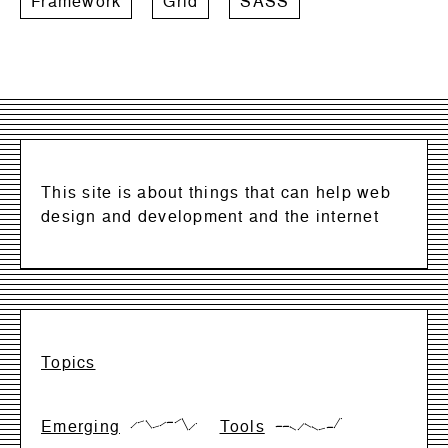
Framework
Grid
SASS
This site is about things that can help web
design and development and the internet
Topics
Emerging
Tools
{17,66,83,17,33,66,66,99,0,50}
{28,28,28,0,57,28,0,14,14,99}