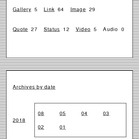
Gallery
5
Link
64
Image
29
Quote
27
Status
12
Video
5
Audio
0
Archives by date
08
05
04
03
2018
02
01