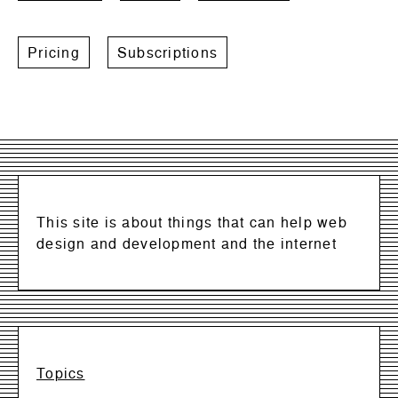
Pricing
Subscriptions
This site is about things that can help web
design and development and the internet
Topics