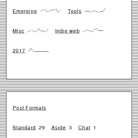
Emerging
Tools
{17,66,83,17,33,66,66,99,0,50}
{28,28,28,0,57,28,0,14,14,99}
Misc
Indie web
{0,28,42,0,28,99,28,28,0,71}
{0,33,66,33,0,66,99,33,33,33}
2017
{0,99,17,0,0,0,0,0,0,0}
Post Formats
Standard
29
Aside
3
Chat
1