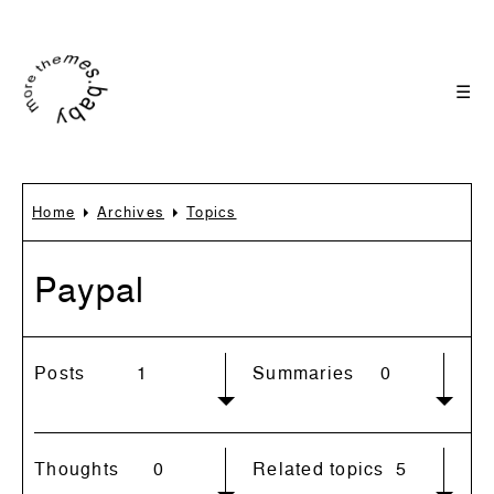
☰
Home
Archives
Topics
Paypal
Posts
1
Summaries
0
Thoughts
0
Related topics
5