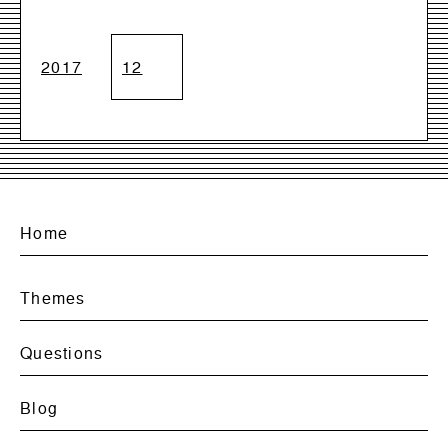
2017
12
Home
Themes
Questions
Blog