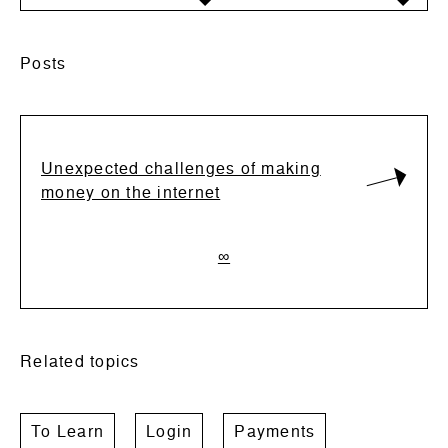
Posts
Unexpected challenges of making
money on the internet
∞
Related topics
To Learn
Login
Payments