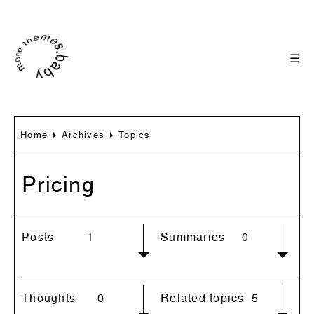
☰
Home
Archives
Topics
Pricing
Posts
1
Summaries
0
Thoughts
0
Related topics
5