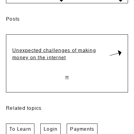
Posts
Unexpected challenges of making
money on the internet
∞
Related topics
To Learn
Login
Payments