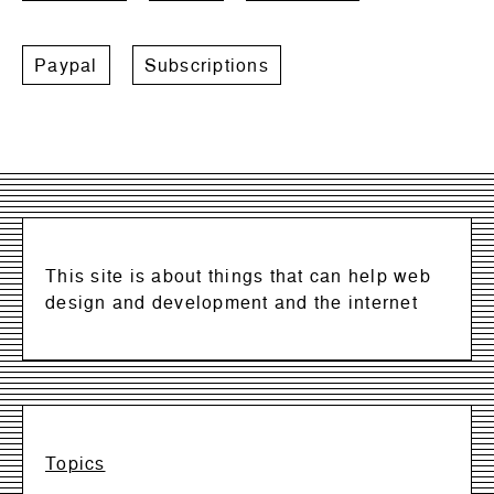
Paypal
Subscriptions
This site is about things that can help web
design and development and the internet
Topics