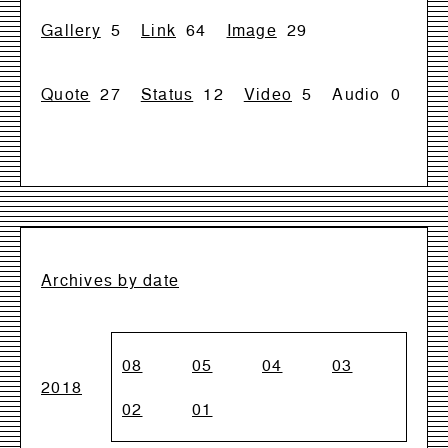
Gallery
5
Link
64
Image
29
Quote
27
Status
12
Video
5
Audio
0
Archives by date
08
05
04
03
2018
02
01