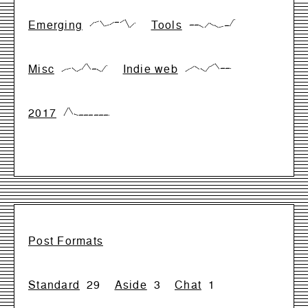
Emerging
Tools
{17,66,83,17,33,66,66,99,0,50}
{28,28,28,0,57,28,0,14,14,99}
Misc
Indie web
{0,28,42,0,28,99,28,28,0,71}
{0,33,66,33,0,66,99,33,33,33}
2017
{0,99,17,0,0,0,0,0,0,0}
Post Formats
Standard
29
Aside
3
Chat
1