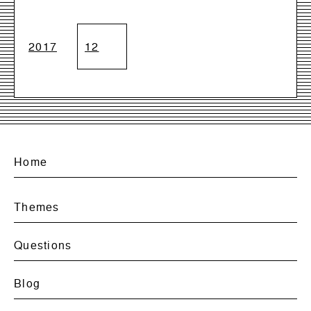
2017
12
Home
Themes
Questions
Blog